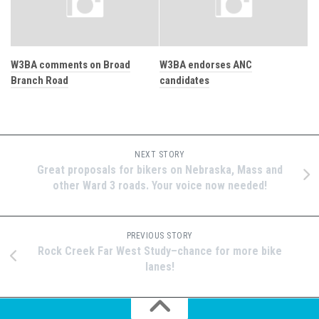
W3BA comments on Broad
W3BA endorses ANC
Branch Road
candidates
NEXT STORY
Great proposals for bikers on Nebraska, Mass and
other Ward 3 roads. Your voice now needed!
PREVIOUS STORY
Rock Creek Far West Study–chance for more bike
lanes!