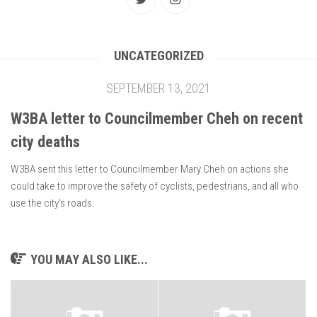
UNCATEGORIZED
SEPTEMBER 13, 2021
W3BA letter to Councilmember Cheh on recent
city deaths
W3BA sent this letter to Councilmember Mary Cheh on actions she
could take to improve the safety of cyclists, pedestrians, and all who
use the city’s roads.
YOU MAY ALSO LIKE...