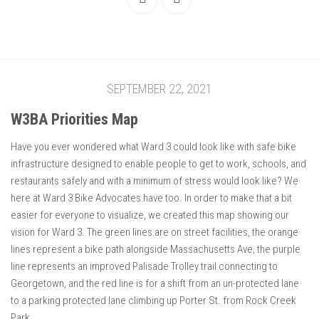
SEPTEMBER 22, 2021
W3BA Priorities Map
Have you ever wondered what Ward 3 could look like with safe bike
infrastructure designed to enable people to get to work, schools, and
restaurants safely and with a minimum of stress would look like? We
here at Ward 3 Bike Advocates have too. In order to make that a bit
easier for everyone to visualize, we created this map showing our
vision for Ward 3. The green lines are on street facilities, the orange
lines represent a bike path alongside Massachusetts Ave, the purple
line represents an improved Palisade Trolley trail connecting to
Georgetown, and the red line is for a shift from an un-protected lane
to a parking protected lane climbing up Porter St. from Rock Creek
Park.