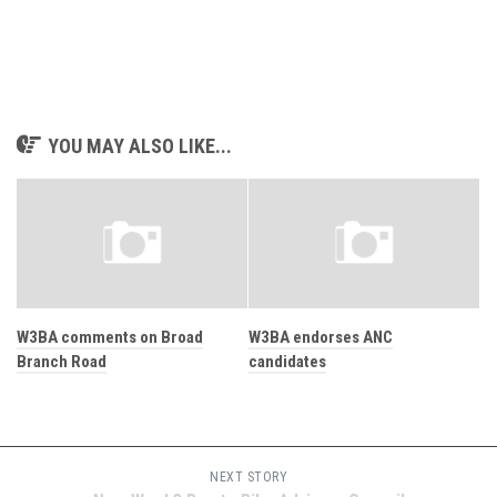
YOU MAY ALSO LIKE...
W3BA comments on Broad
W3BA endorses ANC
Branch Road
candidates
NEXT STORY